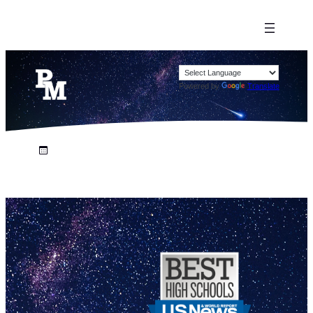
Powered by
Translate