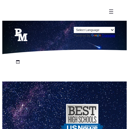
Powered by
Translate