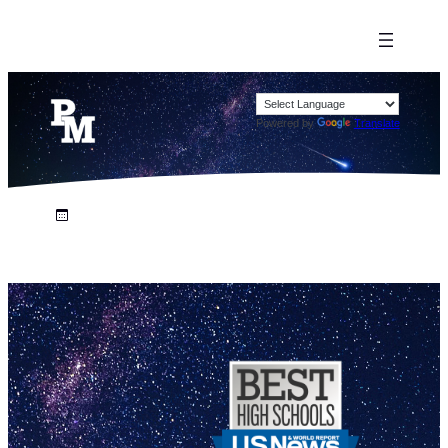
Powered by
Translate