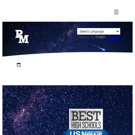
Powered by
Translate