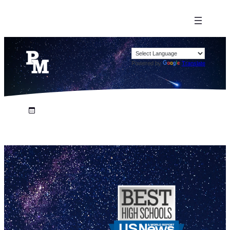
Powered by
Translate