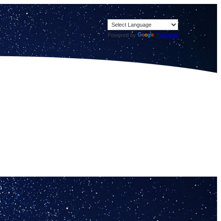
Powered by
Translate