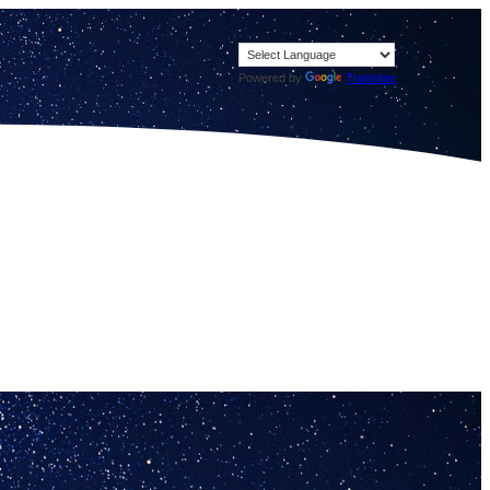
Powered by
Translate