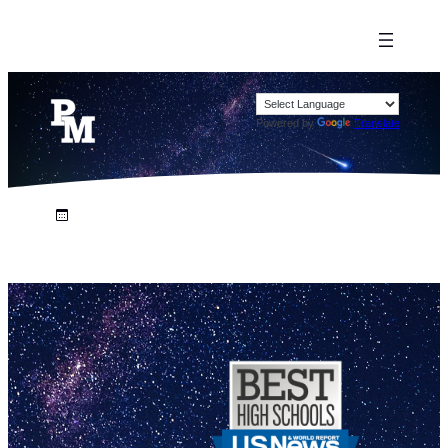
Powered by
Translate