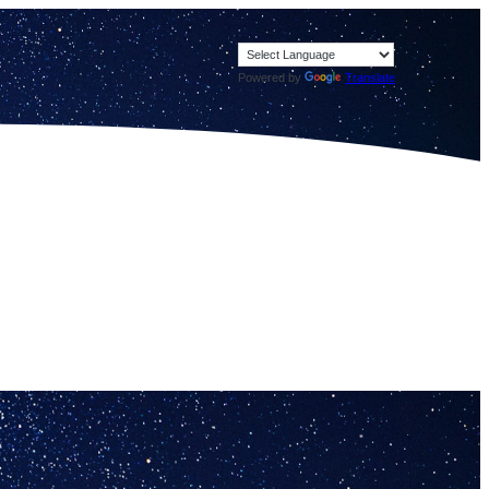
Powered by
Translate