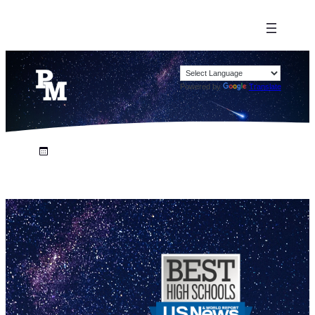
Powered by
Translate