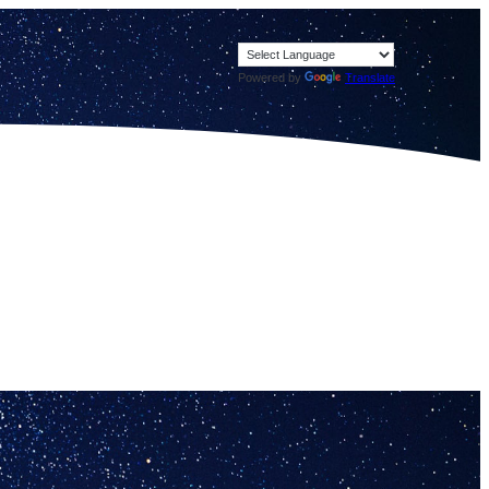
Powered by
Translate