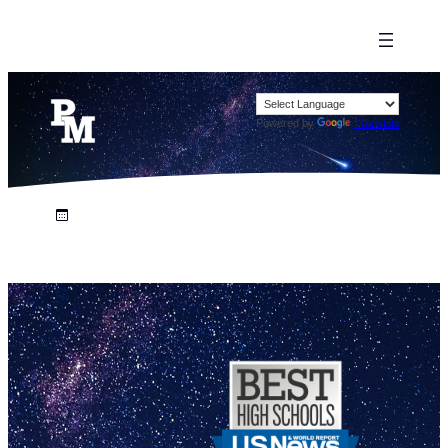
Powered by
Translate