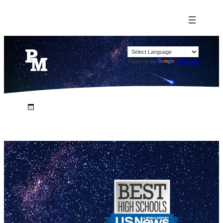
Powered by
Translate