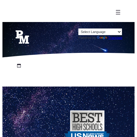
Powered by
Translate