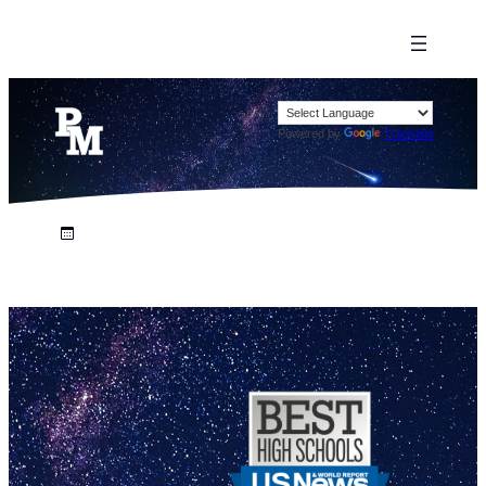
Powered by
Translate