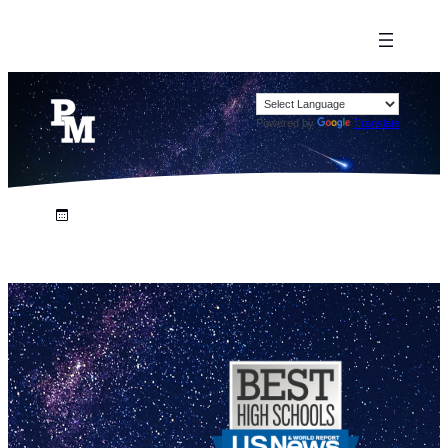
Powered by
Translate