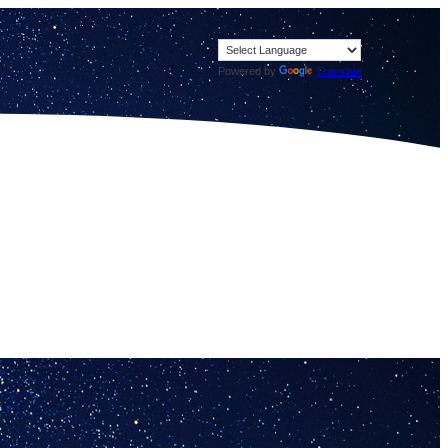
Powered by
Translate