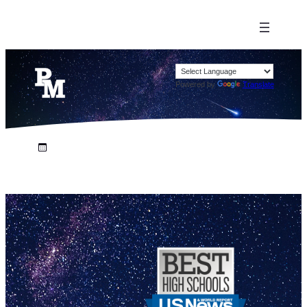
Powered by
Translate