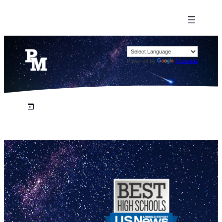
Powered by
Translate