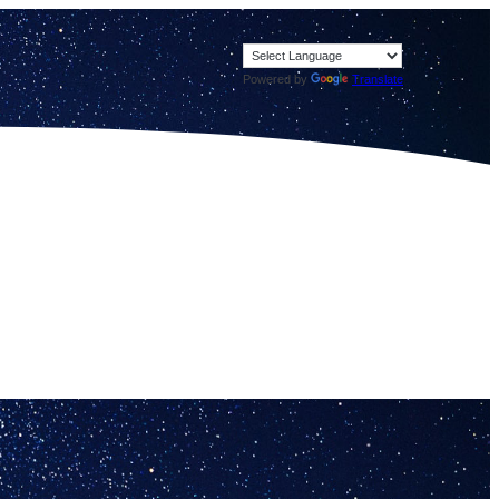
Powered by
Translate