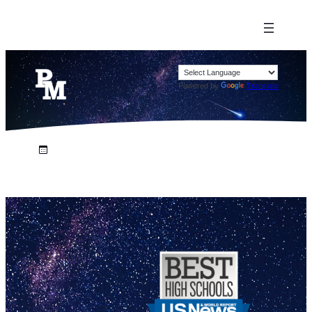
Powered by
Translate