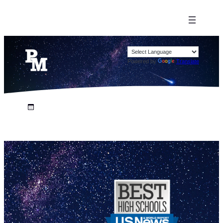
Powered by
Translate