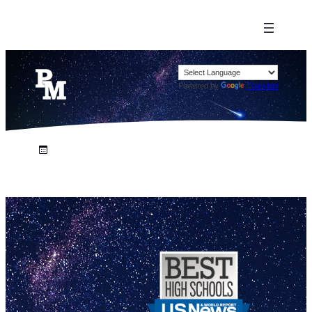
Powered by
Translate