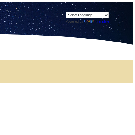
Powered by
Translate