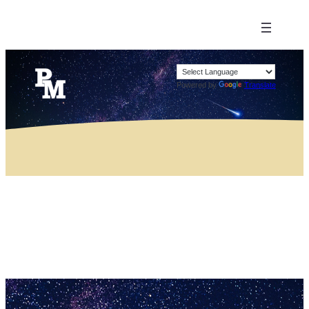
Powered by
Translate