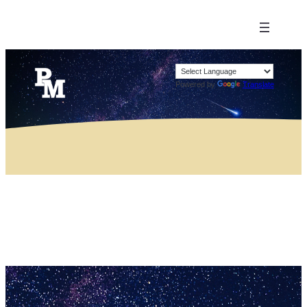
Powered by
Translate