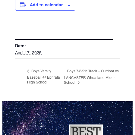
Add to calendar
DETAILS
Date:
April 17, 2025
Boys 7/8/9th Track – Outdoor vs
Boys Varsity
Baseball @ Ephrata
LANCASTER Wheatland Middle
High School
School