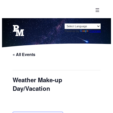
Powered by
Translate
« All Events
Weather Make-up
Day/Vacation