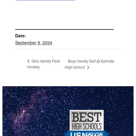
DETAILS
Date:
September 9, 2024
Boys Varsity Golf @ Ephrata
Girls Varsity Field
Hockey
High School