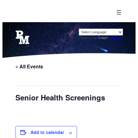
Powered by
Translate
« All Events
Senior Health Screenings
Add to calendar