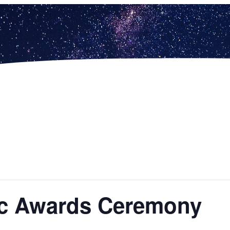
tic Awards Ceremony