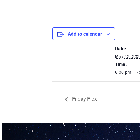
Add to calendar
DETAILS
Date:
May 12, 202
Time:
6:00 pm – 
Friday Flex