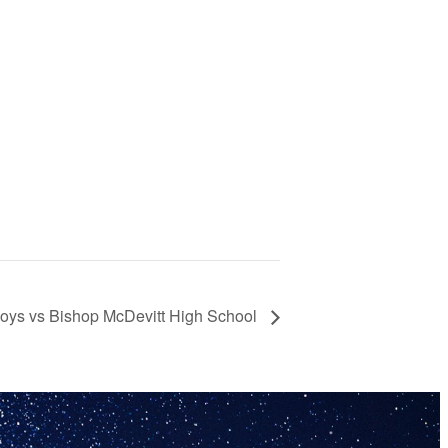
Boys vs Bishop McDevitt High School