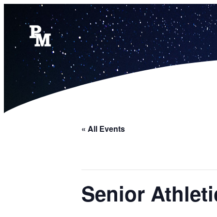
« All Events
Senior Athle