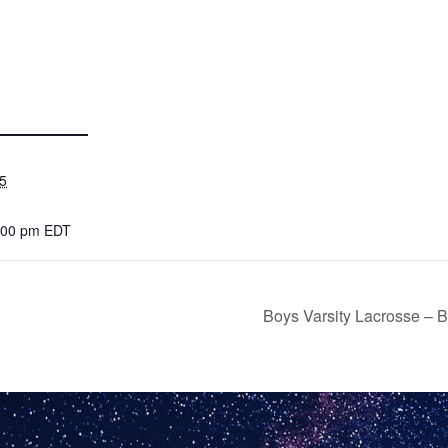
5
7:00 pm
EDT
Boys Varsity Lacrosse – 