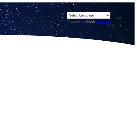
Powered by
Translate