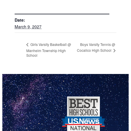
DETAILS
Date:
March 9, 2027
Boys Varsity Tennis @
Girls Varsity Basketball @
Cocalico High School
Manheim Township High
School