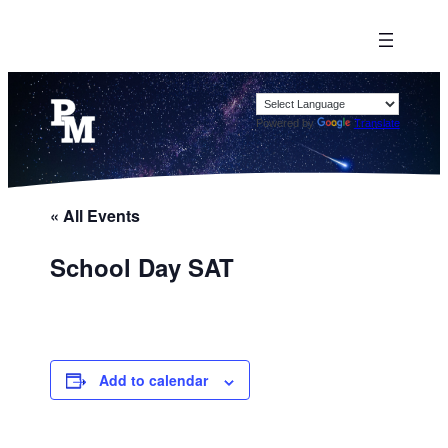
Powered by
Translate
« All Events
School Day SAT
Add to calendar