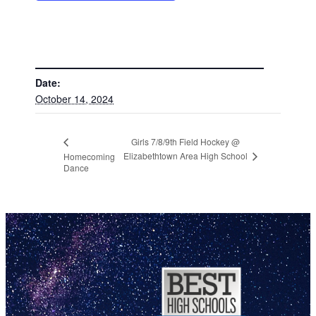
DETAILS
Date:
October 14, 2024
Girls 7/8/9th Field Hockey @
Elizabethtown Area High School
Homecoming
Dance