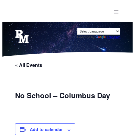
Powered by
Translate
« All Events
No School – Columbus Day
Add to calendar