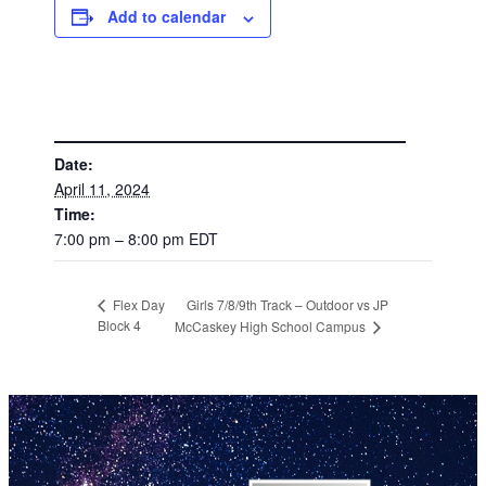
Add to calendar
DETAILS
Date:
April 11, 2024
Time:
7:00 pm – 8:00 pm
EDT
Girls 7/8/9th Track – Outdoor vs JP
Flex Day
Block 4
McCaskey High School Campus