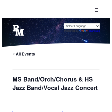
Powered by
Translate
« All Events
MS Band/Orch/Chorus & HS
Jazz Band/Vocal Jazz Concert