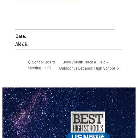
DETAILS
Date:
May 5
Boys 7/8/9th Track & Field –
School Board
Meeting – LGI
Outdoor vs Lebanon High School