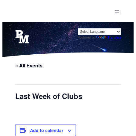
Powered by
Translate
« All Events
Last Week of Clubs
Add to calendar