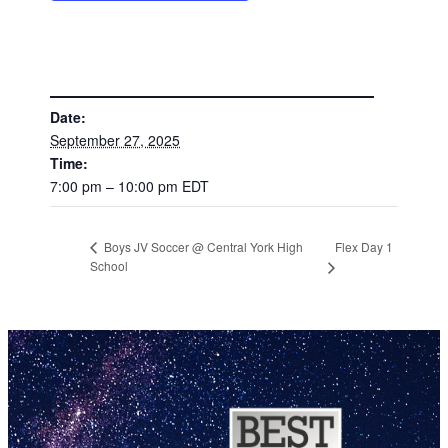
DETAILS
Date:
September 27, 2025
Time:
7:00 pm – 10:00 pm
EDT
Flex Day 1
Boys JV Soccer @ Central York High
School