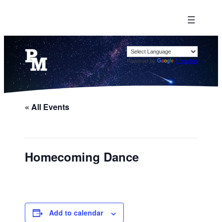
Powered by
Translate
« All Events
Homecoming Dance
Add to calendar