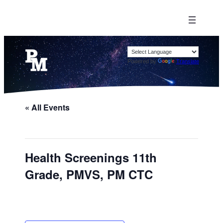
Powered by
Translate
« All Events
Health Screenings 11th
Grade, PMVS, PM CTC