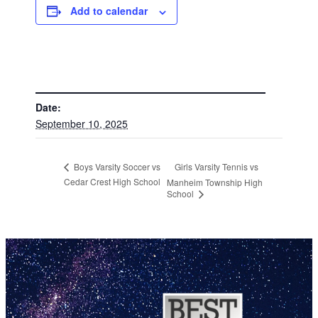
Add to calendar
DETAILS
Date:
September 10, 2025
Girls Varsity Tennis vs
Boys Varsity Soccer vs
Cedar Crest High School
Manheim Township High
School