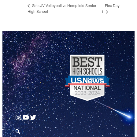
Flex Day
Girls JV Volleyball vs Hempfield Senior
High School
1