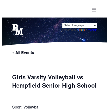
Powered by
Translate
« All Events
Girls Varsity Volleyball vs
Hempfield Senior High School
Sport: Volleyball