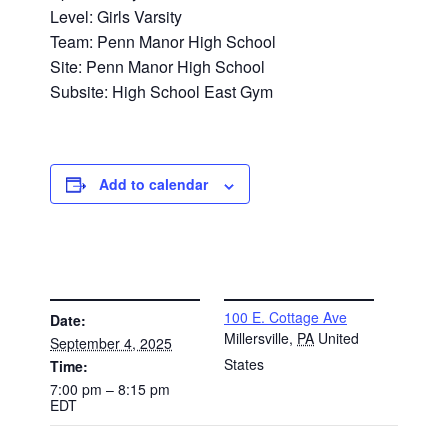
Level: Girls Varsity
Team: Penn Manor High School
Site: Penn Manor High School
Subsite: High School East Gym
Add to calendar
DETAILS
VENUE
100 E. Cottage Ave
Date:
Millersville
,
PA
United
September 4, 2025
States
Time:
7:00 pm – 8:15 pm
EDT