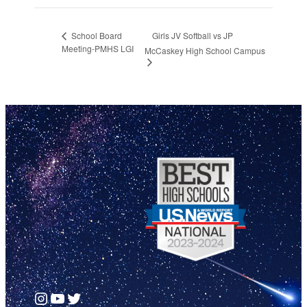
Girls JV Softball vs JP
School Board
Meeting-PMHS LGI
McCaskey High School Campus