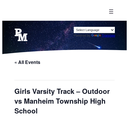
Powered by
Translate
« All Events
Girls Varsity Track – Outdoor
vs Manheim Township High
School