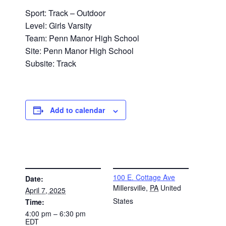
Sport: Track – Outdoor
Level: Girls Varsity
Team: Penn Manor High School
Site: Penn Manor High School
Subsite: Track
Add to calendar
DETAILS
VENUE
100 E. Cottage Ave
Date:
Millersville
,
PA
United
April 7, 2025
States
Time:
4:00 pm – 6:30 pm
EDT