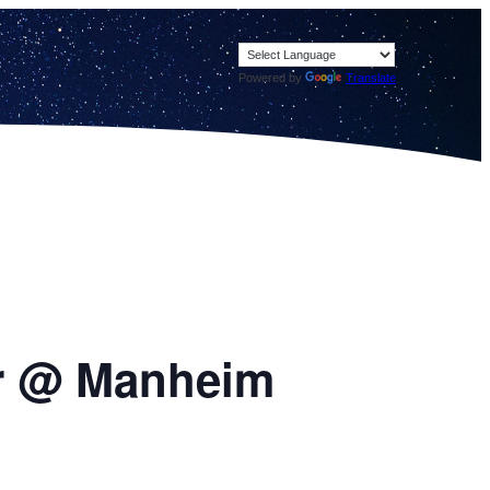
Powered by
Translate
oor @ Manheim