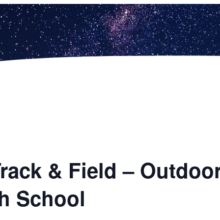
 Track & Field – Outd
h School