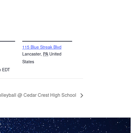
VENUE
115 Blue Streak Blvd
Lancaster
,
PA
United
States
m
EDT
lleyball @ Cedar Crest High School