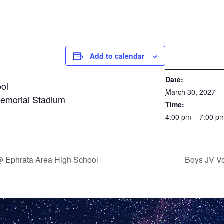
Add to calendar
DETAILS
Date:
ol
March 30, 2027
Memorial Stadium
Time:
4:00 pm – 7:00 p
 @ Ephrata Area High School
Boys JV Vo