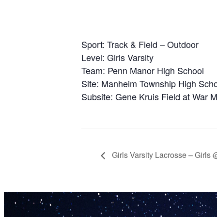
Sport: Track & Field – Outdoor
Level: Girls Varsity
Team: Penn Manor High School
Site: Manheim Township High Scho
Subsite: Gene Kruis Field at War 
Girls Varsity Lacrosse – Girls