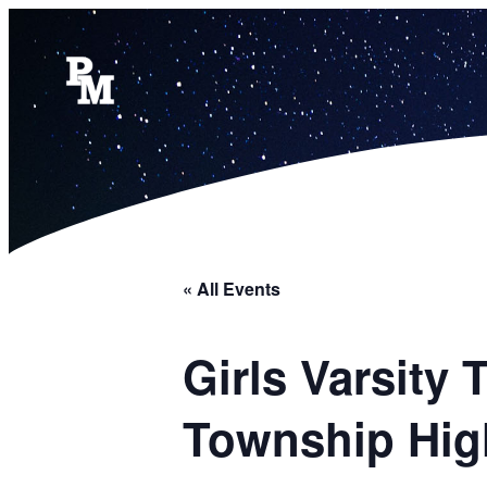
« All Events
Girls Varsity
Township Hig