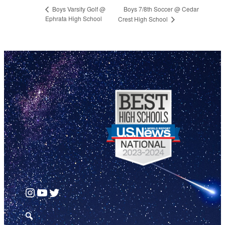
Boys 7/8th Soccer @ Cedar
Boys Varsity Golf @
Ephrata High School
Crest High School