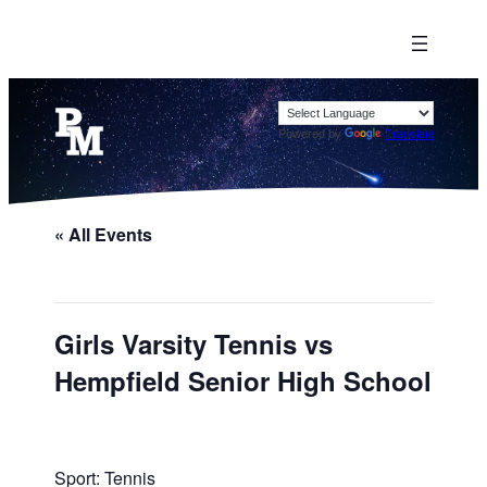
Powered by
Translate
« All Events
Girls Varsity Tennis vs
Hempfield Senior High School
Sport: Tennis