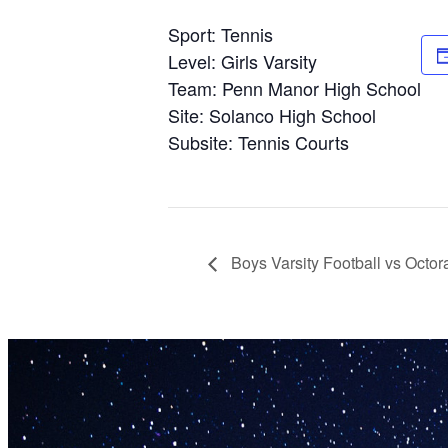
Sport: Tennis
Level: Girls Varsity
Team: Penn Manor High School
Site: Solanco High School
Subsite: Tennis Courts
Boys Varsity Football vs Octo