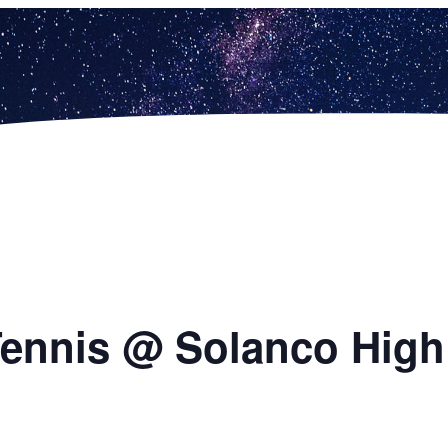
 Tennis @ Solanco Hig