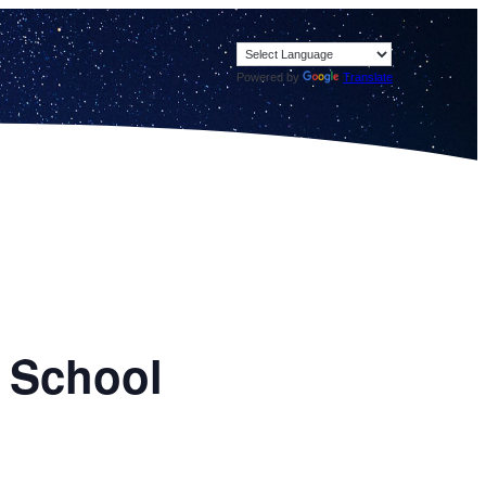
Powered by
Translate
h School