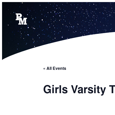
« All Events
Girls Varsity