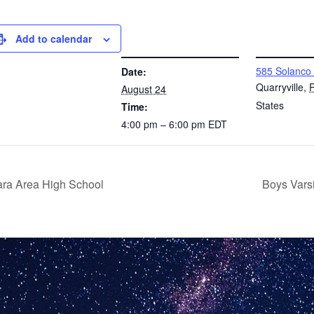
Add to calendar
DETAILS
VENUE
585 Solanco
Date:
Quarryville
,
August 24
States
Time:
4:00 pm – 6:00 pm
EDT
rara Area High School
Boys Vars