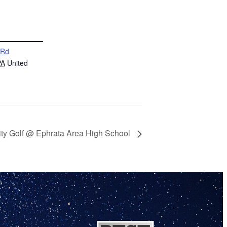
 Rd
PA
United
ity Golf @ Ephrata Area High School