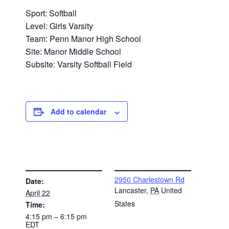
Sport: Softball
Level: Girls Varsity
Team: Penn Manor High School
Site: Manor Middle School
Subsite: Varsity Softball Field
Add to calendar
DETAILS
VENUE
2950 Charlestown Rd
Date:
Lancaster
,
PA
United
April 22
States
Time:
4:15 pm – 6:15 pm
EDT