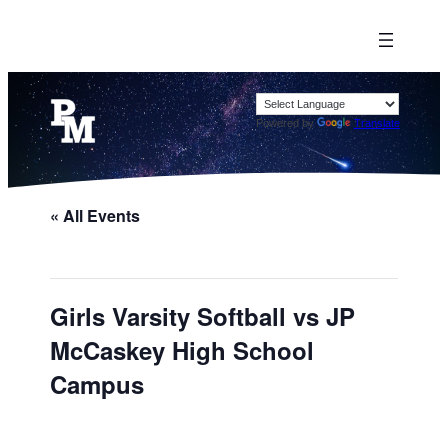
Powered by
Translate
« All Events
Girls Varsity Softball vs JP
McCaskey High School
Campus