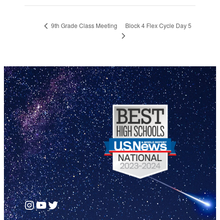
Block 4 Flex Cycle Day 5
9th Grade Class Meeting