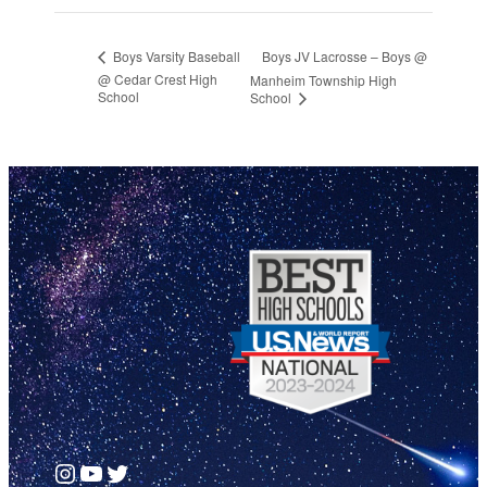
Boys JV Lacrosse – Boys @
Boys Varsity Baseball
@ Cedar Crest High
Manheim Township High
School
School