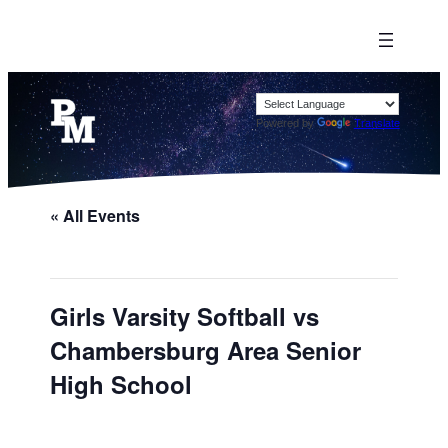
Powered by
Translate
« All Events
Girls Varsity Softball vs
Chambersburg Area Senior
High School