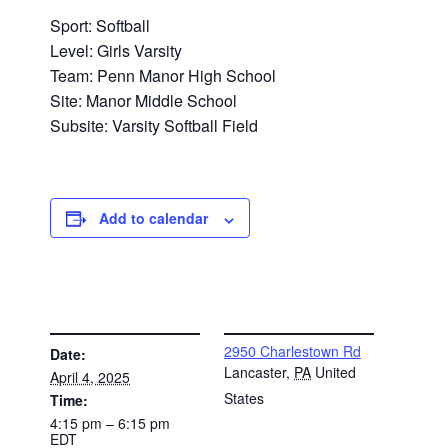
Sport: Softball
Level: Girls Varsity
Team: Penn Manor High School
Site: Manor Middle School
Subsite: Varsity Softball Field
Add to calendar
DETAILS
VENUE
2950 Charlestown Rd
Date:
Lancaster
,
PA
United
April 4, 2025
States
Time:
4:15 pm – 6:15 pm
EDT