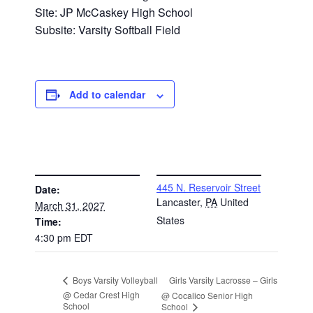
Site: JP McCaskey High School
Subsite: Varsity Softball Field
Add to calendar
DETAILS
VENUE
445 N. Reservoir Street
Date:
Lancaster
,
PA
United
March 31, 2027
States
Time:
4:30 pm
EDT
Girls Varsity Lacrosse – Girls
Boys Varsity Volleyball
@ Cedar Crest High
@ Cocalico Senior High
School
School