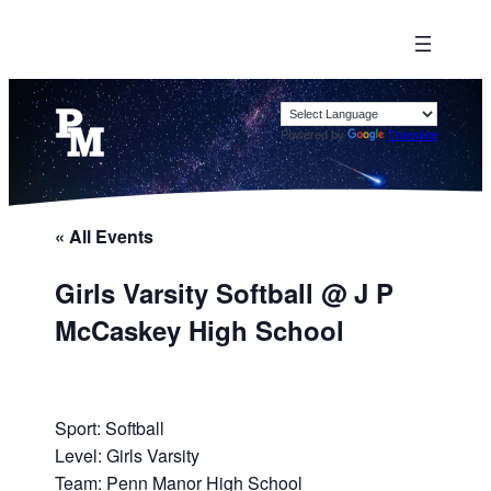
Powered by
Translate
« All Events
Girls Varsity Softball @ J P
McCaskey High School
Sport: Softball
Level: Girls Varsity
Team: Penn Manor High School