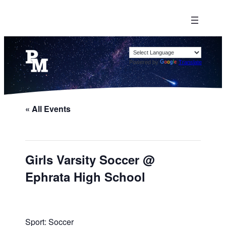
Powered by
Translate
« All Events
Girls Varsity Soccer @
Ephrata High School
Sport: Soccer