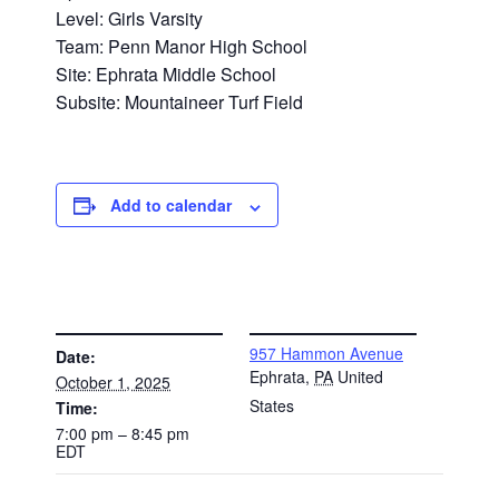
Level: Girls Varsity
Team: Penn Manor High School
Site: Ephrata Middle School
Subsite: Mountaineer Turf Field
Add to calendar
DETAILS
VENUE
957 Hammon Avenue
Date:
Ephrata
,
PA
United
October 1, 2025
States
Time:
7:00 pm – 8:45 pm
EDT