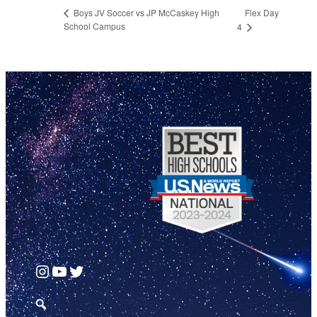
Flex Day
Boys JV Soccer vs JP McCaskey High
School Campus
4