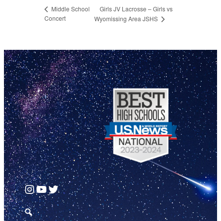
Girls JV Lacrosse – Girls vs
Middle School
Concert
Wyomissing Area JSHS