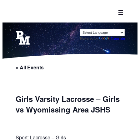
Powered by
Translate
« All Events
Girls Varsity Lacrosse – Girls
vs Wyomissing Area JSHS
Sport: Lacrosse – Girls