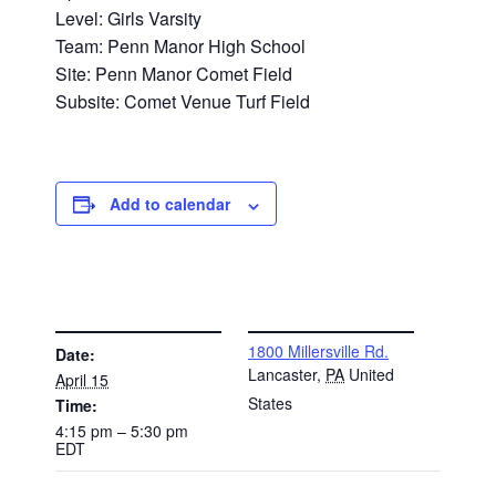
Level: Girls Varsity
Team: Penn Manor High School
Site: Penn Manor Comet Field
Subsite: Comet Venue Turf Field
Add to calendar
DETAILS
VENUE
1800 Millersville Rd.
Date:
Lancaster
,
PA
United
April 15
States
Time:
4:15 pm – 5:30 pm
EDT