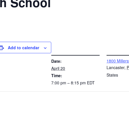
gh School
Add to calendar
DETAILS
VENUE
1800 Millers
Date:
Lancaster
,
April 20
States
Time:
7:00 pm – 8:15 pm
EDT