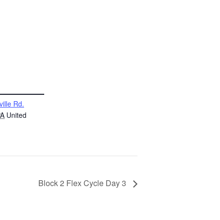
ville Rd.
PA
United
Block 2 Flex Cycle Day 3