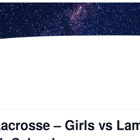
Lacrosse – Girls vs La