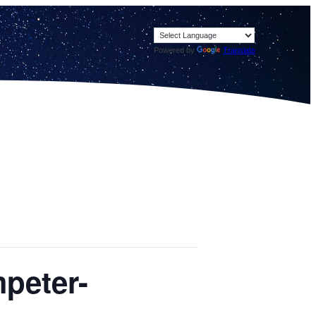
Powered by
Translate
mpeter-