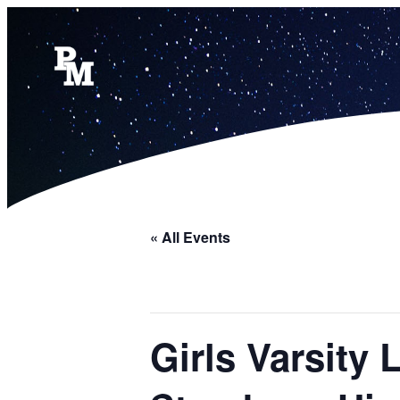
« All Events
Girls Varsity 