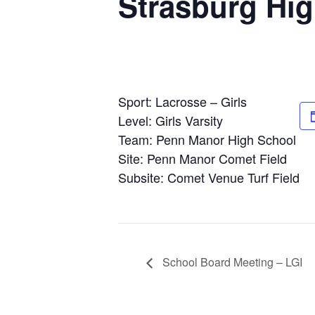
Strasburg Hi
Sport: Lacrosse – Girls
Level: Girls Varsity
Team: Penn Manor High School
Site: Penn Manor Comet Field
Subsite: Comet Venue Turf Field
School Board Meeting – LGI