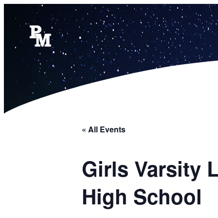
« All Events
Girls Varsity
High School