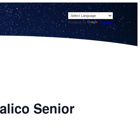
Powered by
Translate
alico Senior