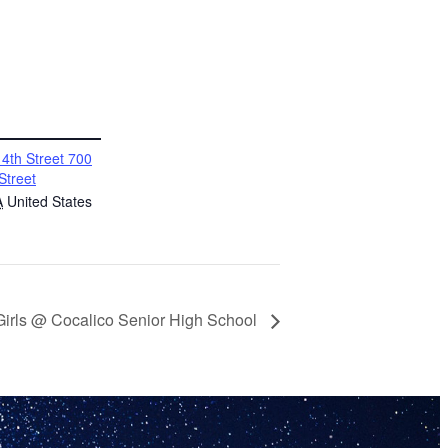
4th Street 700
Street
A
United States
 Girls @ Cocalico Senior High School