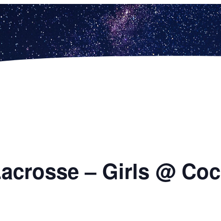
 Lacrosse – Girls @ Coc