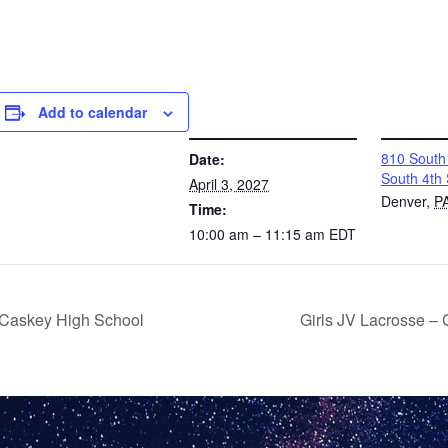
Add to calendar
DETAILS
VENUE
810 South 
Date:
South 4th 
April 3, 2027
Denver
,
P
Time:
10:00 am – 11:15 am
EDT
McCaskey High School
Girls JV Lacrosse –