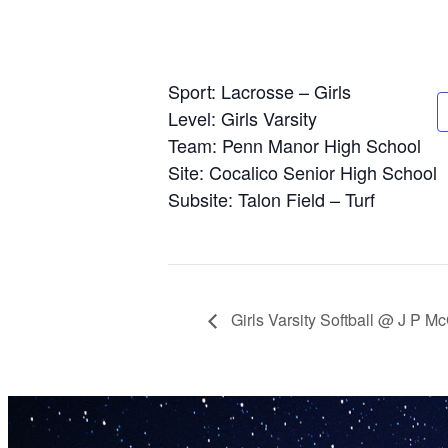
Sport: Lacrosse – Girls
Level: Girls Varsity
Team: Penn Manor High School
Site: Cocalico Senior High School
Subsite: Talon Field – Turf
Girls Varsity Softball @ J P 