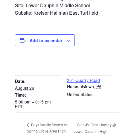
Site: Lower Dauphin Middle School
Subsite: Kreiser Hallman East Turf field
Add to calendar
DETAILS
VENUE
251 Quarry Road
Date:
Hummelstown
,
PA
August 26
United States
Time:
5:00 pm – 6:15 pm
EDT
Girls JV Field Hockey @
Boys Varsity Soccer vs
Spring Grove Area High
Lower Dauphin High