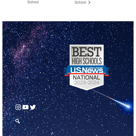
School
School