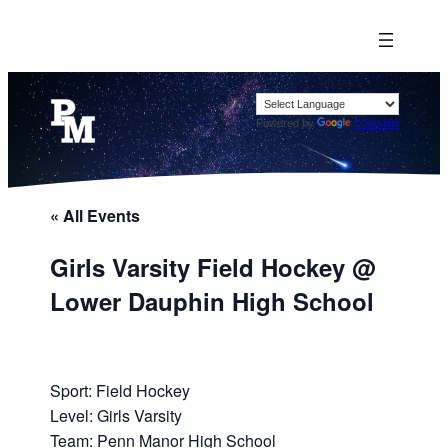
Powered by
Translate
« All Events
Girls Varsity Field Hockey @
Lower Dauphin High School
Sport: Field Hockey
Level: Girls Varsity
Team: Penn Manor High School