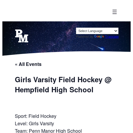
Powered by
Translate
« All Events
Girls Varsity Field Hockey @
Hempfield High School
Sport: Field Hockey
Level: Girls Varsity
Team: Penn Manor High School