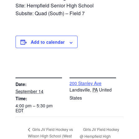
Site: Hempfield Senior High School
Subsite: Quad (South) – Field 7
Add to calendar
DETAILS
VENUE
200 Stanley Ave
Date:
Landisville
,
PA
United
September 14
States
Time:
4:00 pm – 5:30 pm
EDT
Girls JV Field Hockey
Girls JV Field Hockey vs
Wilson High School (West
@ Hempfield High