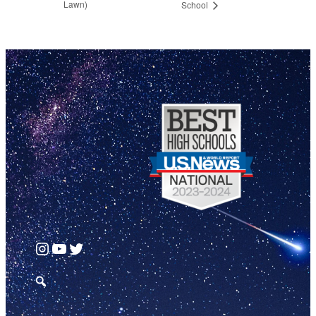
Lawn)
School