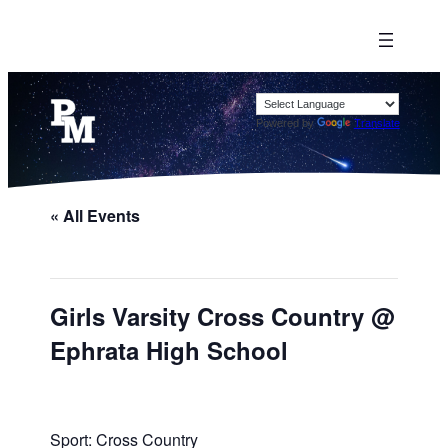
Powered by
Translate
« All Events
Girls Varsity Cross Country @
Ephrata High School
Sport: Cross Country