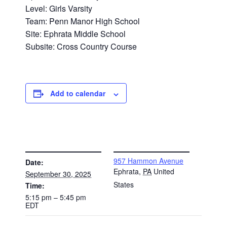
Level: Girls Varsity
Team: Penn Manor High School
Site: Ephrata Middle School
Subsite: Cross Country Course
Add to calendar
DETAILS
VENUE
957 Hammon Avenue
Date:
Ephrata
,
PA
United
September 30, 2025
States
Time:
5:15 pm – 5:45 pm
EDT