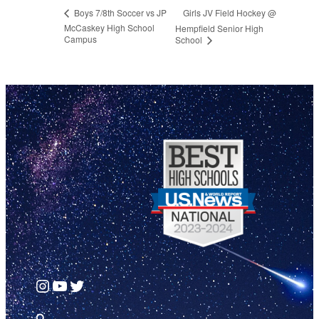
Girls JV Field Hockey @
Boys 7/8th Soccer vs JP
McCaskey High School
Hempfield Senior High
Campus
School